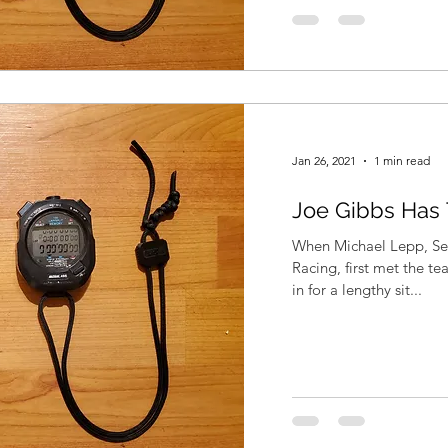
Jan 26, 2021
1 min read
Joe Gibbs Has
When Michael Lepp, Sen
Racing, first met the t
in for a lengthy sit...