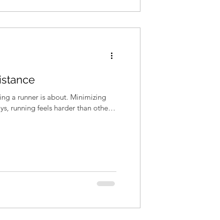
istance
eing a runner is about. Minimizing
ys, running feels harder than others.