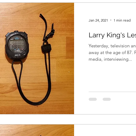
Jan 24, 2021
1 min read
Larry King's L
Yesterday, television a
away at the age of 87. 
media, interviewing...