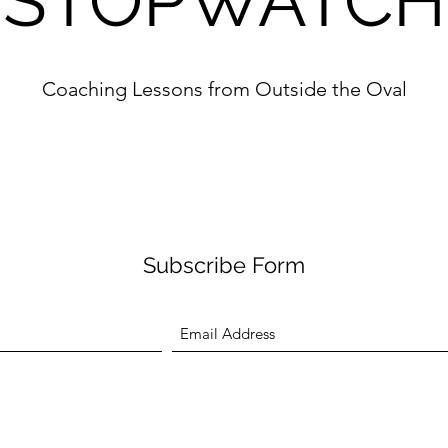
STOPWATCH
Coaching Lessons from Outside the Oval
Subscribe Form