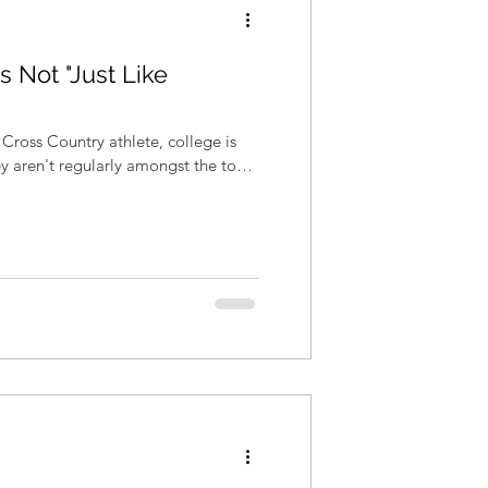
s Not "Just Like
Cross Country athlete, college is
hey aren't regularly amongst the top