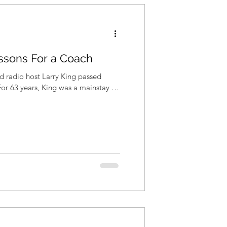
essons For a Coach
nd radio host Larry King passed
For 63 years, King was a mainstay in