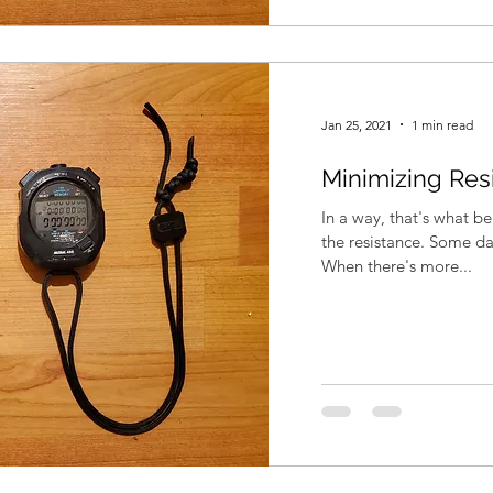
Jan 25, 2021
1 min read
Minimizing Res
In a way, that's what b
the resistance. Some da
When there's more...