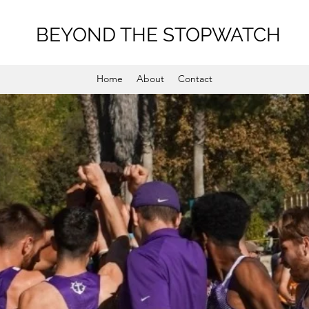
BEYOND THE STOPWATCH
Home
About
Contact