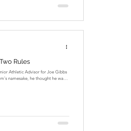
 Two Rules
ior Athletic Advisor for Joe Gibbs
eam's namesake, he thought he was