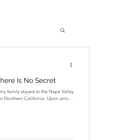
There Is No Secret
my family stayed at the Napa Valley
to Northern California. Upon arrival,