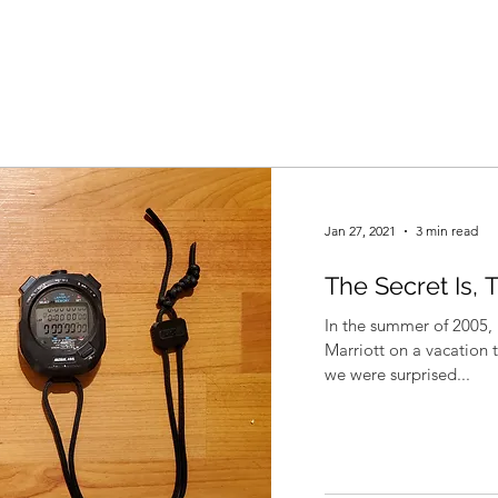
Jan 27, 2021
3 min read
The Secret Is, 
In the summer of 2005, 
Marriott on a vacation 
we were surprised...