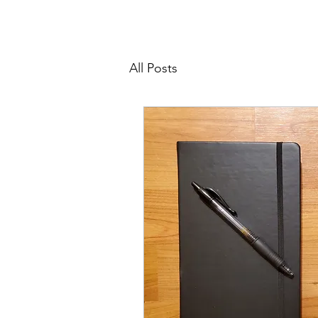
All Posts