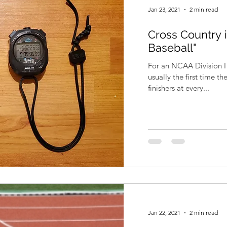
Jan 23, 2021
2 min read
Cross Country i
Baseball"
For an NCAA Division I 
usually the first time t
finishers at every...
Jan 22, 2021
2 min read