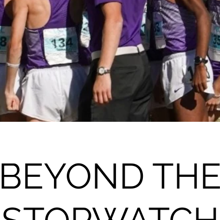
BEYOND TH