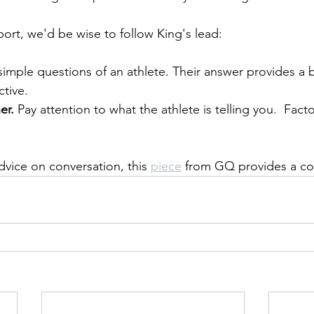
port, we'd be wise to follow King's lead:
simple questions of an athlete. Their answer provides a be
ctive.
er.
 Pay attention to what the athlete is telling you.  Facto
dvice on conversation, this 
piece
 from GQ provides a conc