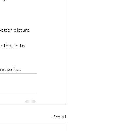
tter picture    
r that in to 
ise list. 
See All