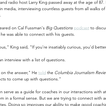
 and radio host Larry King passed away at the age of 87. 
n media, interviewing countless guests from all walks of l
.
peared on Cal Fussman's 
Big Questions
podcast
 to discu
w he was able to connect with his guests.
ous," King said, "If you're insatiably curious, you'd better
 interview with a list of questions. 
y on the answer," He 
told
 the 
Columbia Journalism Revi
incts to come up with questions." 
can serve as a guide for coaches in our interactions with 
em in a formal sense. But we are trying to connect with a
tes. Doing so improves our ability to make good coachi