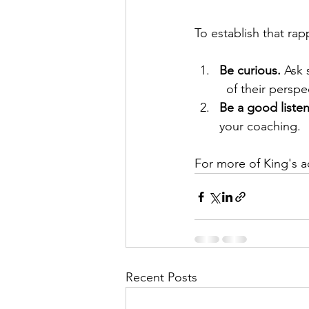
To establish that rap
Be curious.
 Ask 
  of their perspe
Be a good listen
your coaching.
For more of King's a
Recent Posts