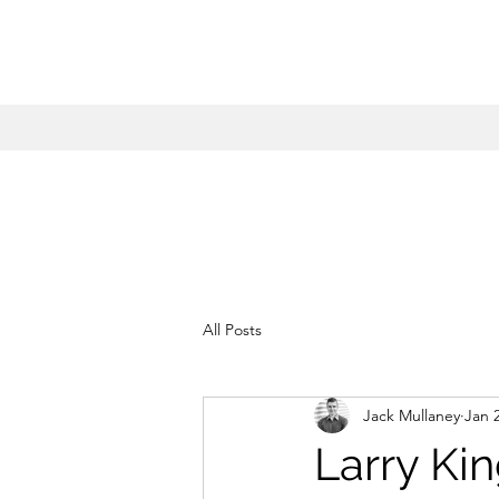
All Posts
Jack Mullaney
Jan 
Larry Ki