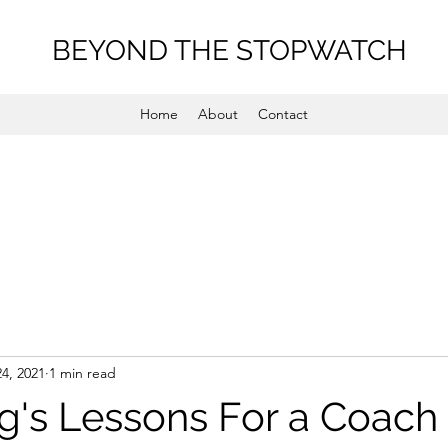
BEYOND THE STOPWATCH
Home
About
Contact
24, 2021
1 min read
ng's Lessons For a Coach