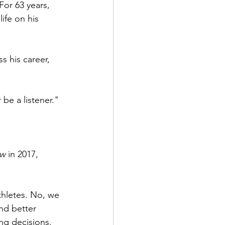
For 63 years, 
ife on his 
ss his career, 
 be a listener."
ew
 in 2017, 
athletes. No, we 
nd better 
ng decisions.