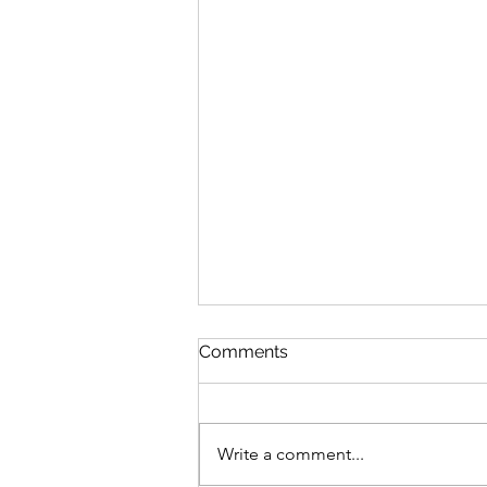
Comments
Write a comment...