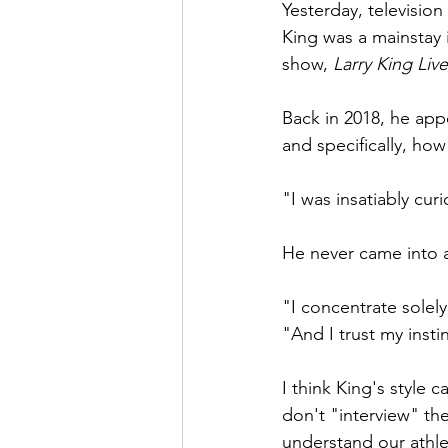
Yesterday, television
King was a mainstay i
show,
 Larry King Live
Back in 2018, he ap
and specifically, ho
"I was insatiably curi
He never came into an
"I concentrate solel
"And I trust my inst
I think King's style 
don't "interview" th
understand our athle