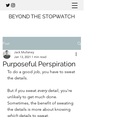
BEYOND THE STOPWATCH
Post
Jack Mullaney
Jan 13, 2021
1 min read
Purposeful Perspiration
To do a good job, you have to sweat 
the details.
But if you sweat 
every
 detail, you're 
unlikely to get much done. 
Sometimes, the benefit of sweating 
the details is more about knowing 
which
 details to sweat.