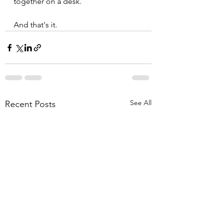
together on a desk.
And that's it.
See All
Recent Posts