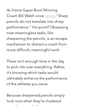
As 3-time Super Bowl Winning 
Coach Bill Walsh once 
wrote
, "Sharp 
pencils do not translate into sharp 
performance." His point? Obsessing 
over meaningless tasks, like 
sharpening the pencils, is an escape 
mechanism to distract a coach from 
more difficult, meaningful work. 
There isn't enough time in the day 
to pick nits over everything. Rather, 
it's knowing which tasks would 
ultimately enhance the performance 
of the athletes you serve.
Because sharpened pencils simply 
look nice when they're clustered 