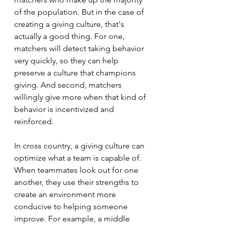
of the population. But in the case of 
creating a giving culture, that's 
actually a good thing. For one, 
matchers will detect taking behavior 
very quickly, so they can help 
preserve a culture that champions 
giving. And second, matchers 
willingly give more when that kind of 
behavior is incentivized and 
reinforced. 
In cross country, a giving culture can 
optimize what a team is capable of. 
When teammates look out for one 
another, they use their strengths to 
create an environment more 
conducive to helping someone 
improve. For example, a middle 