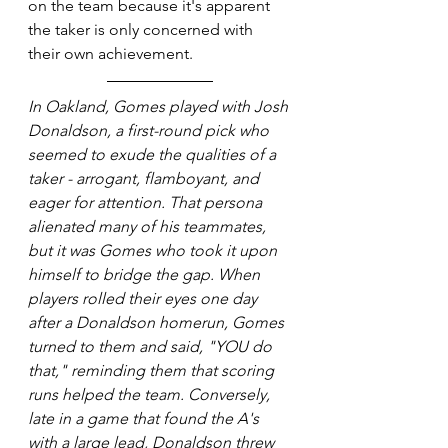
on the team because it's apparent 
the taker is only concerned with 
their own achievement.
In Oakland, Gomes played with Josh 
Donaldson, a first-round pick who 
seemed to exude the qualities of a 
taker - arrogant, flamboyant, and 
eager for attention. That persona 
alienated many of his teammates, 
but it was Gomes who took it upon 
himself to bridge the gap. When 
players rolled their eyes one day 
after a Donaldson homerun, Gomes 
turned to them and said, "YOU do 
that," reminding them that scoring 
runs helped the team. Conversely, 
late in a game that found the A's 
with a large lead, Donaldson threw 