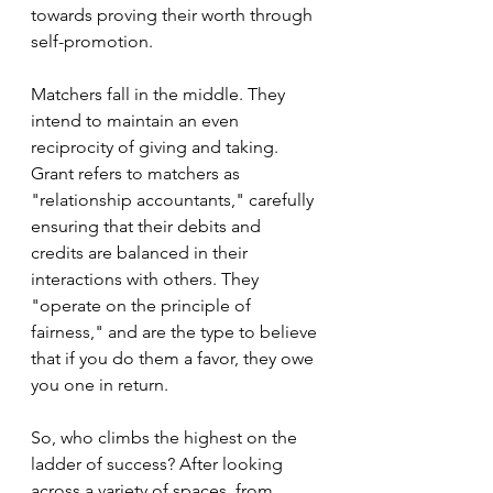
towards proving their worth through 
self-promotion. 
Matchers fall in the middle. They 
intend to maintain an even 
reciprocity of giving and taking. 
Grant refers to matchers as 
"relationship accountants," carefully 
ensuring that their debits and 
credits are balanced in their 
interactions with others. They 
"operate on the principle of 
fairness," and are the type to believe 
that if you do them a favor, they owe 
you one in return.
So, who climbs the highest on the 
ladder of success? After looking 
across a variety of spaces, from 