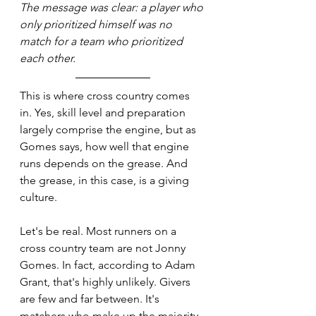
The message was clear: a player who 
only prioritized himself was no 
match for a team who prioritized 
each other.
This is where cross country comes 
in. Yes, skill level and preparation 
largely comprise the engine, but as 
Gomes says, how well that engine 
runs depends on the grease. And 
the grease, in this case, is a giving 
culture.
Let's be real. Most runners on a 
cross country team are not Jonny 
Gomes. In fact, according to Adam 
Grant, that's highly unlikely. Givers 
are few and far between. It's 
matchers who make up the majority 