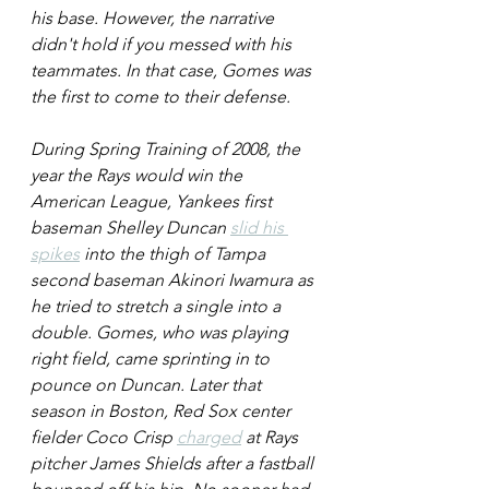
his base. However, the narrative 
didn't hold if you messed with his 
teammates. In that case, Gomes was 
the first to come to their defense.
During Spring Training of 2008, the 
year the Rays would win the 
American League, Yankees first 
baseman Shelley Duncan 
slid his 
spikes
 into the thigh of Tampa 
second baseman Akinori Iwamura as 
he tried to stretch a single into a 
double. Gomes, who was playing 
right field, came sprinting in to 
pounce on Duncan. Later that 
season in Boston, Red Sox center 
fielder Coco Crisp 
charged
 at Rays 
pitcher James Shields after a fastball 