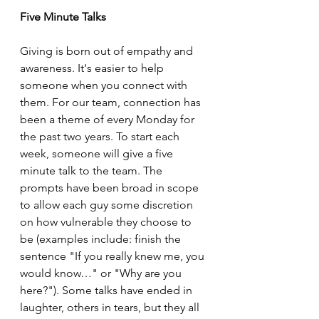
Five Minute Talks
Giving is born out of empathy and 
awareness. It's easier to help 
someone when you connect with 
them. For our team, connection has 
been a theme of every Monday for 
the past two years. To start each 
week, someone will give a five 
minute talk to the team. The 
prompts have been broad in scope 
to allow each guy some discretion 
on how vulnerable they choose to 
be (examples include: finish the 
sentence "If you really knew me, you 
would know…" or "Why are you 
here?"). Some talks have ended in 
laughter, others in tears, but they all 