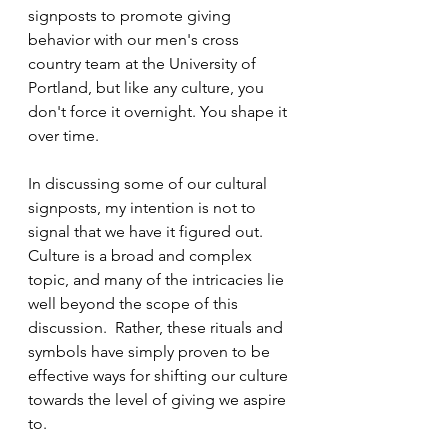
signposts to promote giving 
behavior with our men's cross 
country team at the University of 
Portland, but like any culture, you 
don't force it overnight. You shape it 
over time.
In discussing some of our cultural 
signposts, my intention is not to 
signal that we have it figured out. 
Culture is a broad and complex 
topic, and many of the intricacies lie 
well beyond the scope of this 
discussion.  Rather, these rituals and 
symbols have simply proven to be 
effective ways for shifting our culture 
towards the level of giving we aspire 
to.