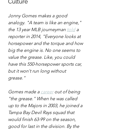
Culture
Jonny Gomes makes a good 
analogy. "A team is like an engine," 
the 13 year MLB journeyman 
told
 a 
reporter in 2014, "Everyone looks at 
horsepower and the torque and how 
big the engine is. No one seems to 
value the grease. Like, you could 
have this 550-horsepower sports car, 
but it won't run long without 
grease." 
Gomes made a 
career
 out of being 
"the grease." When he was called 
up to the Majors in 2003, he joined a 
Tampa Bay Devil Rays squad that 
would finish 63-99 on the season, 
good for last in the division. By the 