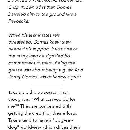
bounced off his hip. No sooner had 
Crisp thrown a fist than Gomes 
barreled him to the ground like a 
linebacker.
When his teammates felt 
threatened, Gomes knew they 
needed his support. It was one of 
the many ways he signaled his 
commitment to them. Being the 
grease was about being a giver. And 
Jonny Gomes was definitely a giver.
Takers are the opposite. Their 
thought is, "What can you do for 
me?" They are concerned with 
getting the credit for their efforts. 
Takers tend to have a "dog-eat-
dog" worldview, which drives them 