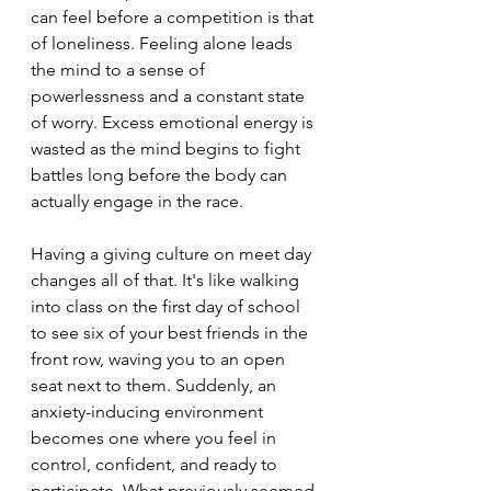
can feel before a competition is that 
of loneliness. Feeling alone leads 
the mind to a sense of 
powerlessness and a constant state 
of worry. Excess emotional energy is 
wasted as the mind begins to fight 
battles long before the body can 
actually engage in the race. 
Having a giving culture on meet day 
changes all of that. It's like walking 
into class on the first day of school 
to see six of your best friends in the 
front row, waving you to an open 
seat next to them. Suddenly, an 
anxiety-inducing environment 
becomes one where you feel in 
control, confident, and ready to 
participate. What previously seemed 