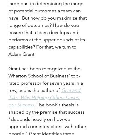
large part in determining the range 
of potential outcomes a team can 
have.  But how do you maximize that 
range of outcomes? How do you 
ensure that a team develops and 
performs at the upper bounds of its 
capabilities? For that, we turn to 
Adam Grant.
Grant has been recognized as the 
Wharton School of Business' top-
rated professor for seven years in a 
row, and is the author of 
Give and 
Take: Why Helping Others Drives 
our Success
. The book's thesis is 
shaped by the premise that success 
"depends heavily on how we 
approach our interactions with other 
people." Grant identifies three 