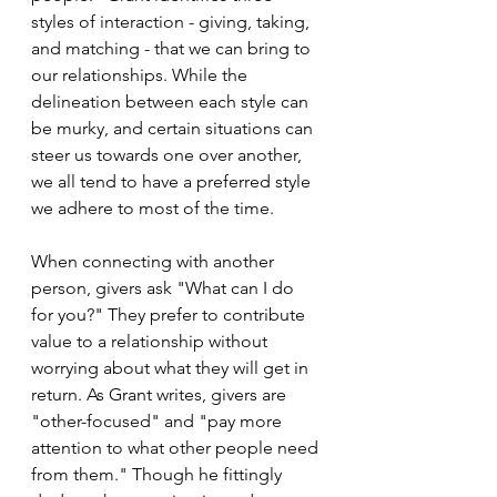
styles of interaction - giving, taking, 
and matching - that we can bring to 
our relationships. While the 
delineation between each style can 
be murky, and certain situations can 
steer us towards one over another, 
we all tend to have a preferred style 
we adhere to most of the time.
When connecting with another 
person, givers ask "What can I do 
for you?" They prefer to contribute 
value to a relationship without 
worrying about what they will get in 
return. As Grant writes, givers are 
"other-focused" and "pay more 
attention to what other people need 
from them." Though he fittingly 