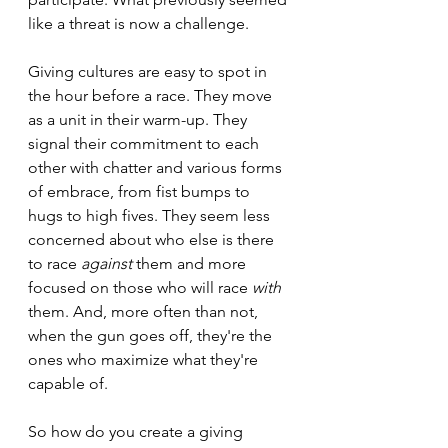
like a threat is now a challenge. 
Giving cultures are easy to spot in 
the hour before a race. They move 
as a unit in their warm-up. They 
signal their commitment to each 
other with chatter and various forms 
of embrace, from fist bumps to 
hugs to high fives. They seem less 
concerned about who else is there 
to race 
against
 them and more 
focused on those who will race 
with
them. And, more often than not, 
when the gun goes off, they're the 
ones who maximize what they're 
capable of.   
So how do you create a giving 