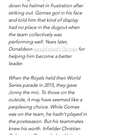
down his helmet in frustration after 
striking out. Gomes got in his face 
and told him that kind of display 
had no place in the dugout when 
the team collectively was 
performing well. Years later, 
Donaldson 
would credit Gomes
 for 
helping him become a better 
leader. 
When the Royals held their World 
Series parade in 2015, they gave 
Jonny the mic. To those on the 
outside, it may have seemed like a 
perplexing choice. While Gomes 
was on the team, he hadn't played in 
the postseason. But his teammates 
knew his worth. Infielder Christian 