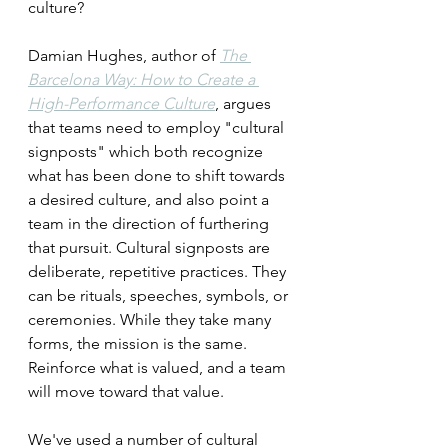
culture? 
Damian Hughes, author of 
The 
Barcelona Way: How to Create a 
High-Performance Culture
, argues 
that teams need to employ "cultural 
signposts" which both recognize 
what has been done to shift towards 
a desired culture, and also point a 
team in the direction of furthering 
that pursuit. Cultural signposts are 
deliberate, repetitive practices. They 
can be rituals, speeches, symbols, or 
ceremonies. While they take many 
forms, the mission is the same. 
Reinforce what is valued, and a team 
will move toward that value.
We've used a number of cultural 