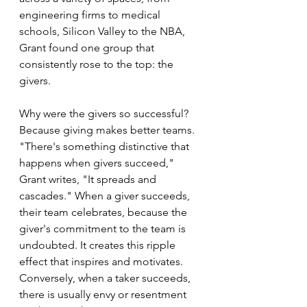
engineering firms to medical 
schools, Silicon Valley to the NBA, 
Grant found one group that 
consistently rose to the top: the 
givers.
Why were the givers so successful? 
Because giving makes better teams. 
"There's something distinctive that 
happens when givers succeed," 
Grant writes, "It spreads and 
cascades." When a giver succeeds, 
their team celebrates, because the 
giver's commitment to the team is 
undoubted. It creates this ripple 
effect that inspires and motivates. 
Conversely, when a taker succeeds, 
there is usually envy or resentment 