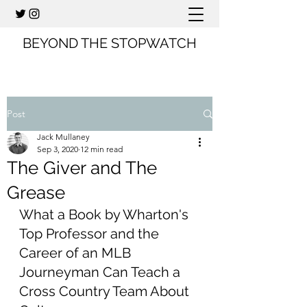
BEYOND THE STOPWATCH
Post
Jack Mullaney
Sep 3, 2020
12 min read
The Giver and The
Grease
What a Book by Wharton's 
Top Professor and the 
Career of an MLB 
Journeyman Can Teach a 
Cross Country Team About 