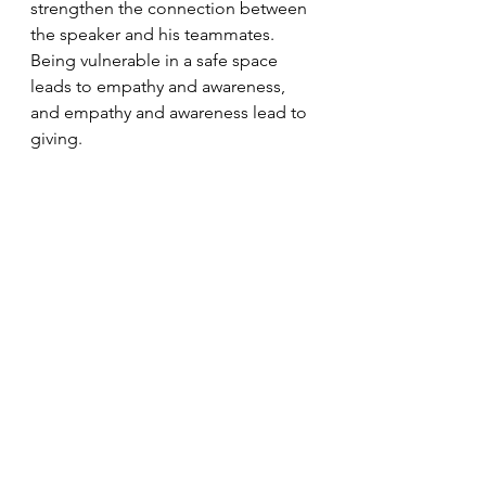
strengthen the connection between 
the speaker and his teammates. 
Being vulnerable in a safe space 
leads to empathy and awareness, 
and empathy and awareness lead to 
giving. 
Sometimes, five minute talks call for a 
visual aid