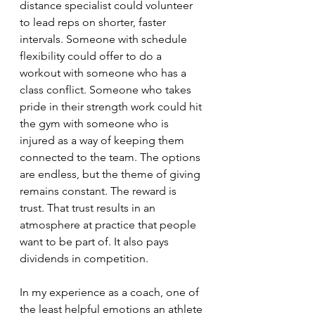
distance specialist could volunteer 
to lead reps on shorter, faster 
intervals. Someone with schedule 
flexibility could offer to do a 
workout with someone who has a 
class conflict. Someone who takes 
pride in their strength work could hit 
the gym with someone who is 
injured as a way of keeping them 
connected to the team. The options 
are endless, but the theme of giving 
remains constant. The reward is 
trust. That trust results in an 
atmosphere at practice that people 
want to be part of. It also pays 
dividends in competition.
In my experience as a coach, one of 
the least helpful emotions an athlete 