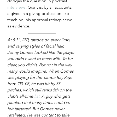
dodges the question in podcast 
interviews
, Grant is, by all accounts, 
a giver. In a giving profession like 
teaching, his approval ratings serve 
as evidence.
At 6'1", 230, tattoos on every limb, 
and varying styles of facial hair, 
Jonny Gomes looked like the player 
you didn't want to mess with. To be 
clear, you didn't. But not in the way 
many would imagine. When Gomes 
was playing for the Tampa Bay Rays 
from '03-'08, he was hit by 35 
pitches, which still ranks 5th on the 
club's all-time 
list
. A guy who gets 
plunked that many times could've 
felt targeted. But Gomes never 
retaliated. He was content to take 