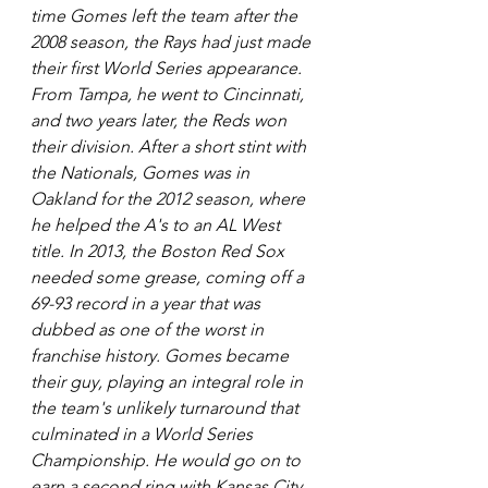
time Gomes left the team after the 
2008 season, the Rays had just made 
their first World Series appearance. 
From Tampa, he went to Cincinnati, 
and two years later, the Reds won 
their division. After a short stint with 
the Nationals, Gomes was in 
Oakland for the 2012 season, where 
he helped the A's to an AL West 
title. In 2013, the Boston Red Sox 
needed some grease, coming off a 
69-93 record in a year that was 
dubbed as one of the worst in 
franchise history. Gomes became 
their guy, playing an integral role in 
the team's unlikely turnaround that 
culminated in a World Series 
Championship. He would go on to 
earn a second ring with Kansas City 