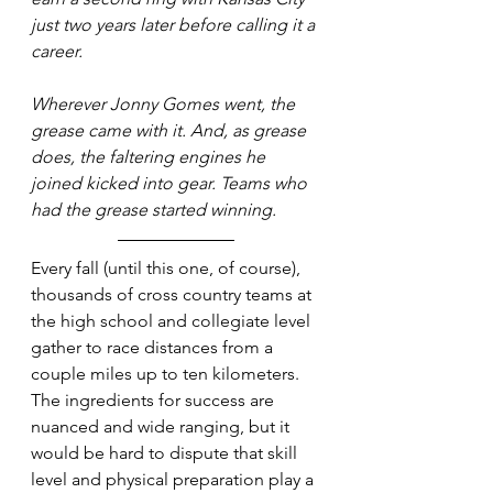
just two years later before calling it a 
career. 
Wherever Jonny Gomes went, the 
grease came with it. And, as grease 
does, the faltering engines he 
joined kicked into gear. Teams who 
had the grease started winning.
Every fall (until this one, of course), 
thousands of cross country teams at 
the high school and collegiate level 
gather to race distances from a 
couple miles up to ten kilometers. 
The ingredients for success are 
nuanced and wide ranging, but it 
would be hard to dispute that skill 
level and physical preparation play a 