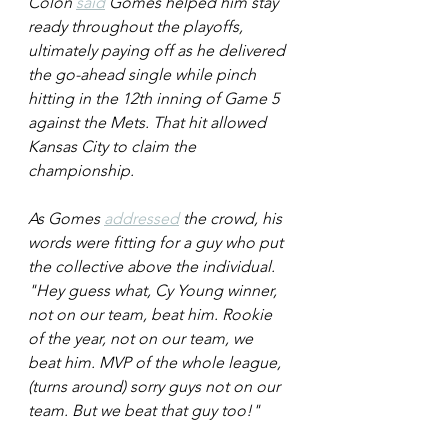
Colon 
said
 Gomes helped him stay 
ready throughout the playoffs, 
ultimately paying off as he delivered 
the go-ahead single while pinch 
hitting in the 12th inning of Game 5 
against the Mets. That hit allowed 
Kansas City to claim the 
championship.
As Gomes 
addressed
 the crowd, his 
words were fitting for a guy who put 
the collective above the individual. 
"Hey guess what, Cy Young winner, 
not on our team, beat him. Rookie 
of the year, not on our team, we 
beat him. MVP of the whole league, 
(turns around) sorry guys not on our 
team. But we beat that guy too!"