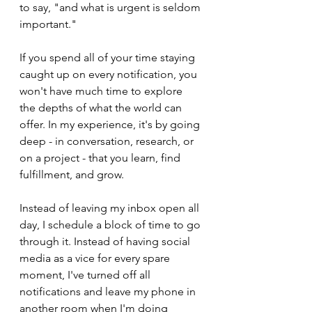
to say, "and what is urgent is seldom 
important." 
If you spend all of your time staying 
caught up on every notification, you 
won't have much time to explore 
the depths of what the world can 
offer. In my experience, it's by going 
deep - in conversation, research, or 
on a project - that you learn, find 
fulfillment, and grow.
Instead of leaving my inbox open all 
day, I schedule a block of time to go 
through it. Instead of having social 
media as a vice for every spare 
moment, I've turned off all 
notifications and leave my phone in 
another room when I'm doing 