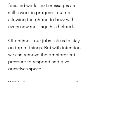
focused work. Text messages are 
still a work in progress, but not 
allowing the phone to buzz with 
every new message has helped.
Oftentimes, our jobs ask us to stay 
on top of things. But with intention, 
we can remove the omnipresent 
pressure to respond and give 
ourselves space.
Within that space, we can get to the 
bottom of things.