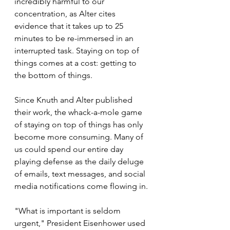
incredibly harmful to our 
concentration, as Alter cites 
evidence that it takes up to 25 
minutes to be re-immersed in an 
interrupted task. Staying on top of 
things comes at a cost: getting to 
the bottom of things.
Since Knuth and Alter published 
their work, the whack-a-mole game 
of staying on top of things has only 
become more consuming. Many of 
us could spend our entire day 
playing defense as the daily deluge 
of emails, text messages, and social 
media notifications come flowing in.
"What is important is seldom 
urgent," President Eisenhower used 