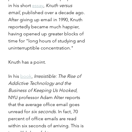
in his short 
essay
, 
Knuth versus 
email
, published over a decade ago. 
After giving up email in 1990, Knuth 
reportedly became much happier, 
having opened up greater blocks of 
time for "long hours of studying and 
uninterruptible concentration."
Knuth has a point.
In his 
book
, 
Irresistible: The Rise of 
Addictive Technology and the 
Business of Keeping Us Hooked
, 
NYU professor Adam Alter reports 
that the average office email goes 
unread for 
six seconds
. In fact, 70 
percent of office emails are read 
within six seconds of arriving. This is 