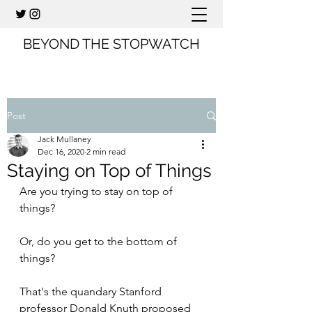
BEYOND THE STOPWATCH
Post
Jack Mullaney
Dec 16, 2020
2 min read
Staying on Top of Things
Are you trying to stay on top of 
things?
Or, do you get to the bottom of 
things?
That's the quandary Stanford 
professor Donald Knuth proposed 