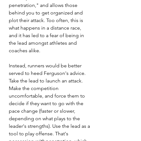
penetration," and allows those 
behind you to get organized and 
plot their attack. Too often, this is 
what happens in a distance race, 
and it has led to a fear of being in 
the lead amongst athletes and 
coaches alike.
Instead, runners would be better 
served to heed Ferguson's advice. 
Take the lead to launch an attack. 
Make the competition 
uncomfortable, and force them to 
decide if they want to go with the 
pace change (faster or slower, 
depending on what plays to the 
leader's strengths). Use the lead as a 
tool to play offense. That's 