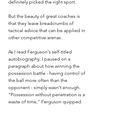
definitely picked the right sport.
But the beauty of great coaches is 
that they leave breadcrumbs of 
tactical advice that can be applied in 
other competitive arenas.
As I read Ferguson's self-titled 
autobiography, I paused on a 
paragraph about how winning the 
possession battle - having control of 
the ball more often than the 
opponent - simply wasn't enough. 
"Possession without penetration is a 
waste of time," Ferguson quipped.