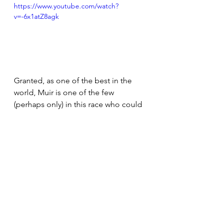
https://www.youtube.com/watch?
v=-6x1atZ8agk
Granted, as one of the best in the 
world, Muir is one of the few 
(perhaps only) in this race who could 
employ that tactic successfully.  That 
said, it's one thing to have it, and 
quite another to put it to action.  
Rather than leave it up to a kick, 
where everyone would still be in it, 
Muir took possession of the lead 
and 
attacked, negating any path for 
her competition to win.