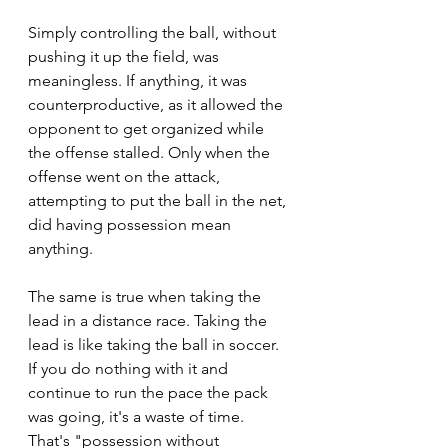
Simply controlling the ball, without 
pushing it up the field, was 
meaningless. If anything, it was 
counterproductive, as it allowed the 
opponent to get organized while 
the offense stalled. Only when the 
offense went on the attack, 
attempting to put the ball in the net, 
did having possession mean 
anything.
The same is true when taking the 
lead in a distance race. Taking the 
lead is like taking the ball in soccer. 
If you do nothing with it and 
continue to run the pace the pack 
was going, it's a waste of time. 
That's "possession without 