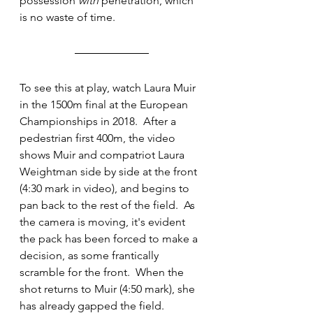
possession 
with 
penetration, which 
is no waste of time.
To see this at play, watch Laura Muir 
in the 1500m final at the European 
Championships in 2018.  After a 
pedestrian first 400m, the video 
shows Muir and compatriot Laura 
Weightman side by side at the front 
(4:30 mark in video), and begins to 
pan back to the rest of the field.  As 
the camera is moving, it's evident 
the pack has been forced to make a 
decision, as some frantically 
scramble for the front.  When the 
shot returns to Muir (4:50 mark), she 
has already gapped the field.  