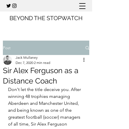
BEYOND THE STOPWATCH
Post
Jack Mullaney
Dec 7, 2020
2 min read
Sir Alex Ferguson as a
Distance Coach
Don't let the title deceive you. After 
winning 48 trophies managing 
Aberdeen and Manchester United, 
and being known as one of the 
greatest football (soccer) managers 
of all time, Sir Alex Ferguson 