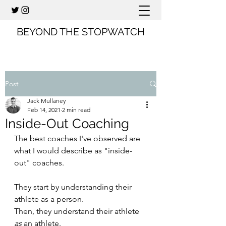
BEYOND THE STOPWATCH
Post
Jack Mullaney
Feb 14, 2021
2 min read
Inside-Out Coaching
The best coaches I've observed are 
what I would describe as "inside-
out" coaches. 
They start by understanding their 
athlete as a person.
Then, they understand their athlete 
as
 an athlete.