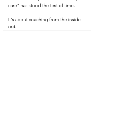
care" has stood the test of time. 
It's about coaching from the inside 
out.
See All
Recent Posts