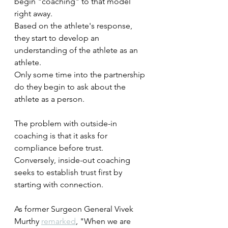
begin "coaching" to that model 
right away.
Based on the athlete's response, 
they start to develop an 
understanding of the athlete as an 
athlete.
Only some time into the partnership 
do they begin to ask about the 
athlete as a person.
The problem with outside-in 
coaching is that it asks for 
compliance before trust. 
Conversely, inside-out coaching 
seeks to establish trust first by 
starting with connection.
As former Surgeon General Vivek 
Murthy 
remarked
, "When we are 