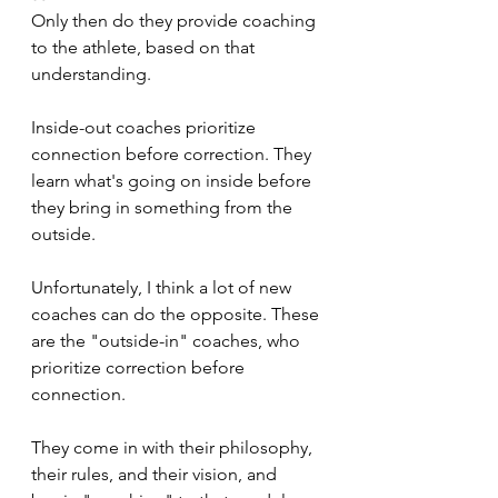
Only then do they provide coaching 
to the athlete, based on that 
understanding. 
Inside-out coaches prioritize 
connection before correction. They 
learn what's going on inside before 
they bring in something from the 
outside.
Unfortunately, I think a lot of new 
coaches can do the opposite. These 
are the "outside-in" coaches, who 
prioritize correction before 
connection. 
They come in with their philosophy, 
their rules, and their vision, and 