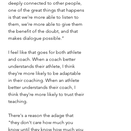
deeply connected to other people, 
one of the great things that happens 
is that we’re more able to listen to 
them, we’re more able to give them 
the benefit of the doubt, and that 
makes dialogue possible.”
I feel like that goes for both athlete 
and coach. When a coach better 
understands their athlete, I think 
they're more likely to be adaptable 
in their coaching. When an athlete 
better understands their coach, I 
think they're more likely to trust their 
teaching.
There's a reason the adage that 
"they don't care how much you 
know until they know how much you 