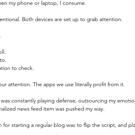
open my phone or laptop, I consume.
ntentional. Both devices are set up to grab attention.
.
ll.
to.
ation to check.
r attention. The apps we use literally profit from it.
e I was constantly playing defense, outsourcing my emoti
onalized news feed item was pushed my way.
 for starting a regular blog was to flip the script, and play