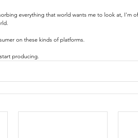
bsorbing everything that world wants me to look at, I'm of
rld.
sumer on these kinds of platforms.
 start producing.