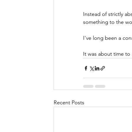
Instead of strictly a
something to the wo
I've long been a con
It was about time to
Recent Posts