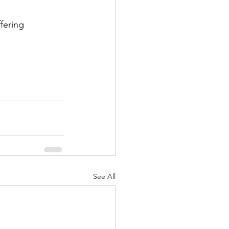
fering 
See All