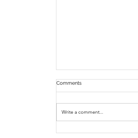
Comments
Write a comment...
Reflections on Blogging 100
Days in a Row