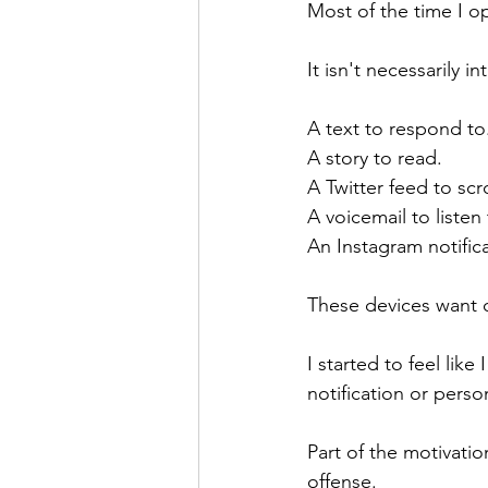
Most of the time I 
It isn't necessarily i
A text to respond to
A story to read.
A Twitter feed to scro
A voicemail to listen 
An Instagram notific
These devices want ou
I started to feel lik
notification or pers
Part of the motivation
offense.