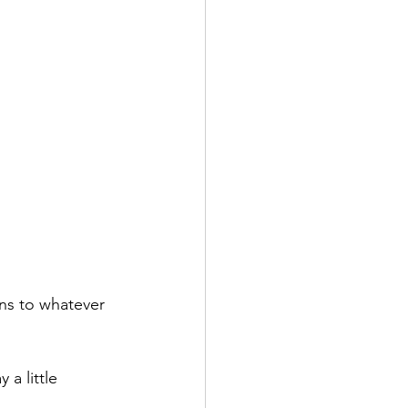
ons to whatever 
 a little 