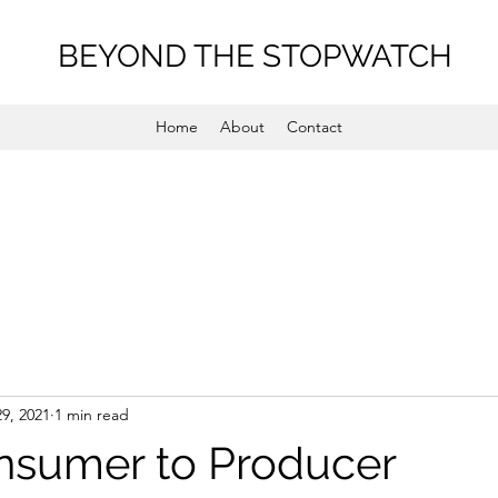
BEYOND THE STOPWATCH
Home
About
Contact
29, 2021
1 min read
nsumer to Producer