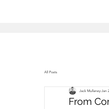
All Posts
Jack Mullaney
Jan 
From Co