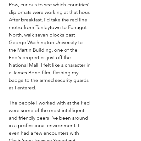
Row, curious to see which countries' 
diplomats were working at that hour. 
After breakfast, I'd take the red line 
metro from Tenleytown to Farragut 
North, walk seven blocks past 
George Washington University to 
the Martin Building, one of the 
Fed's properties just off the 
National Mall. I felt like a character in 
a James Bond film, flashing my 
badge to the armed security guards 
as I entered.
The people I worked with at the Fed 
were some of the most intelligent 
and friendly peers I've been around 
in a professional environment. I 
even had a few encounters with 
Chair (now Treasury Secretary) 