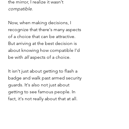
the mirror, I realize it wasn't 
compatible
.
Now, when making decisions, I 
recognize that there's many aspects 
of a choice that can be attractive. 
But arriving at the best decision is 
about knowing how compatible I'd 
be with 
all
 aspects of a choice.
It isn't just about getting to flash a 
badge and walk past armed security 
guards. It's also not just about 
getting to see famous people. In 
fact, it's not really about that at all.
It's about the day-to-day. It's about 
the lows as much as the highs. Most 
importantly, it's about what brings 