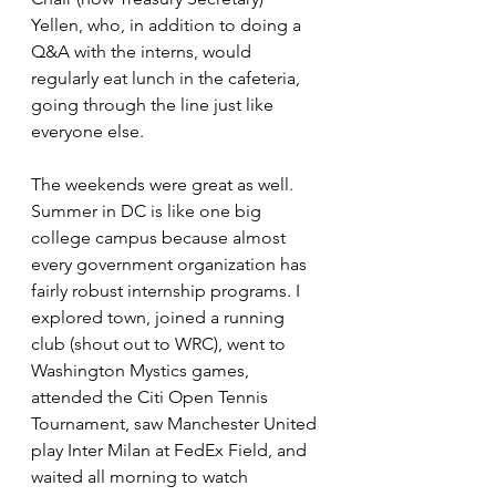
Yellen, who, in addition to doing a 
Q&A with the interns, would 
regularly eat lunch in the cafeteria, 
going through the line just like 
everyone else.
The weekends were great as well. 
Summer in DC is like one big 
college campus because almost 
every government organization has 
fairly robust internship programs. I 
explored town, joined a running 
club (shout out to WRC), went to 
Washington Mystics games, 
attended the Citi Open Tennis 
Tournament, saw Manchester United 
play Inter Milan at FedEx Field, and 
waited all morning to watch 