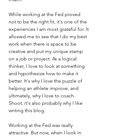
While working at the Fed proved 
not to be the right fit, it's one of the 
experiences I am most grateful for. It 
allowed me to see that I do my best 
work when there is space to be 
creative and put my unique stamp 
on a job or project. As a logical 
thinker, I love to look at something 
and hypothesize how to make it 
better. It's why I love the puzzle of 
helping an athlete improve, and 
ultimately, why I love to coach. 
Shoot, it's also probably why I like 
writing this blog.
Working at the Fed was really 
attractive. But now, when I look in 