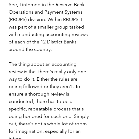
See, I interned in the Reserve Bank 
Operations and Payment Systems 
(RBOPS) division. Within RBOPS, I 
was part of a smaller group tasked 
with conducting accounting reviews 
of each of the 12 District Banks 
around the country. 
The thing about an accounting 
review is that there's really only one 
way to do it. Either the rules are 
being followed or they aren't. To 
ensure a thorough review is 
conducted, there has to be a 
specific, repeatable process that's 
being honored for each one. Simply 
put, there's not a whole lot of room 
for imagination, especially for an 
intern.