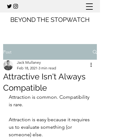
BEYOND THE STOPWATCH
Post
Jack Mullaney
Feb 18, 2021
3 min read
Attractive Isn't Always
Compatible
Attraction is common. Compatibility 
is rare.
Attraction is easy because it requires 
us to evaluate something (or 
someone) else.