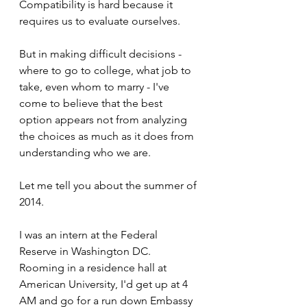
Compatibility is hard because it 
requires us to evaluate ourselves.
But in making difficult decisions - 
where to go to college, what job to 
take, even whom to marry - I've 
come to believe that the best 
option appears not from analyzing 
the choices as much as it does from 
understanding who we are.
Let me tell you about the summer of 
2014.
I was an intern at the Federal 
Reserve in Washington DC. 
Rooming in a residence hall at 
American University, I'd get up at 4 
AM and go for a run down Embassy 