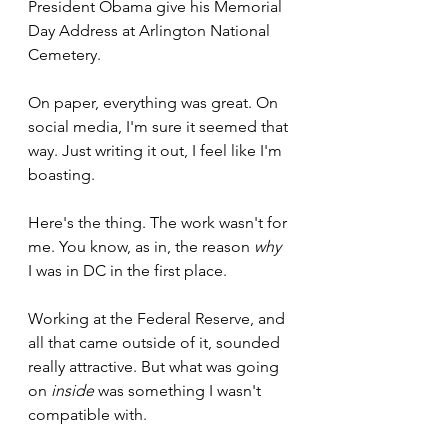
President Obama give his Memorial 
Day Address at Arlington National 
Cemetery. 
On paper, everything was great. On 
social media, I'm sure it seemed that 
way. Just writing it out, I feel like I'm 
boasting.
Here's the thing. The work wasn't for 
me. You know, as in, the reason 
why 
I was in DC in the first place. 
Working at the Federal Reserve, and 
all that came outside of it, sounded 
really attractive. But what was going 
on 
inside
 was something I wasn't 
compatible with.